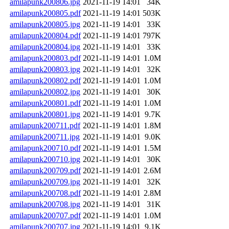
amilapunk200806.jpg
2021-11-19 14:01
34K
amilapunk200805.pdf
2021-11-19 14:01
503K
amilapunk200805.jpg
2021-11-19 14:01
33K
amilapunk200804.pdf
2021-11-19 14:01
797K
amilapunk200804.jpg
2021-11-19 14:01
33K
amilapunk200803.pdf
2021-11-19 14:01
1.0M
amilapunk200803.jpg
2021-11-19 14:01
32K
amilapunk200802.pdf
2021-11-19 14:01
1.0M
amilapunk200802.jpg
2021-11-19 14:01
30K
amilapunk200801.pdf
2021-11-19 14:01
1.0M
amilapunk200801.jpg
2021-11-19 14:01
9.7K
amilapunk200711.pdf
2021-11-19 14:01
1.8M
amilapunk200711.jpg
2021-11-19 14:01
9.0K
amilapunk200710.pdf
2021-11-19 14:01
1.5M
amilapunk200710.jpg
2021-11-19 14:01
30K
amilapunk200709.pdf
2021-11-19 14:01
2.6M
amilapunk200709.jpg
2021-11-19 14:01
32K
amilapunk200708.pdf
2021-11-19 14:01
2.8M
amilapunk200708.jpg
2021-11-19 14:01
31K
amilapunk200707.pdf
2021-11-19 14:01
1.0M
amilapunk200707.jpg
2021-11-19 14:01
9.1K