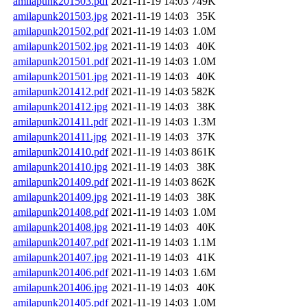
amilapunk201503.pdf
2021-11-19 14:03
749K
amilapunk201503.jpg
2021-11-19 14:03
35K
amilapunk201502.pdf
2021-11-19 14:03
1.0M
amilapunk201502.jpg
2021-11-19 14:03
40K
amilapunk201501.pdf
2021-11-19 14:03
1.0M
amilapunk201501.jpg
2021-11-19 14:03
40K
amilapunk201412.pdf
2021-11-19 14:03
582K
amilapunk201412.jpg
2021-11-19 14:03
38K
amilapunk201411.pdf
2021-11-19 14:03
1.3M
amilapunk201411.jpg
2021-11-19 14:03
37K
amilapunk201410.pdf
2021-11-19 14:03
861K
amilapunk201410.jpg
2021-11-19 14:03
38K
amilapunk201409.pdf
2021-11-19 14:03
862K
amilapunk201409.jpg
2021-11-19 14:03
38K
amilapunk201408.pdf
2021-11-19 14:03
1.0M
amilapunk201408.jpg
2021-11-19 14:03
40K
amilapunk201407.pdf
2021-11-19 14:03
1.1M
amilapunk201407.jpg
2021-11-19 14:03
41K
amilapunk201406.pdf
2021-11-19 14:03
1.6M
amilapunk201406.jpg
2021-11-19 14:03
40K
amilapunk201405.pdf
2021-11-19 14:03
1.0M