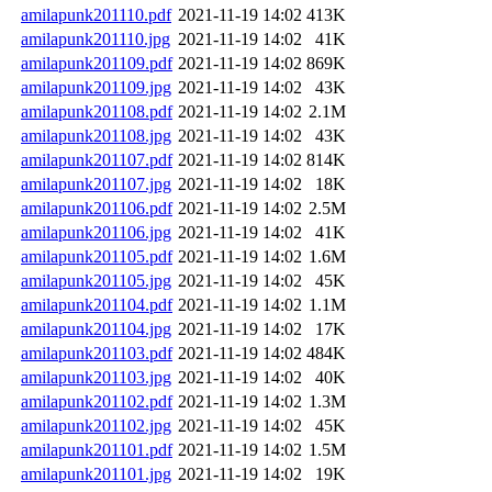
amilapunk201110.pdf
2021-11-19 14:02
413K
amilapunk201110.jpg
2021-11-19 14:02
41K
amilapunk201109.pdf
2021-11-19 14:02
869K
amilapunk201109.jpg
2021-11-19 14:02
43K
amilapunk201108.pdf
2021-11-19 14:02
2.1M
amilapunk201108.jpg
2021-11-19 14:02
43K
amilapunk201107.pdf
2021-11-19 14:02
814K
amilapunk201107.jpg
2021-11-19 14:02
18K
amilapunk201106.pdf
2021-11-19 14:02
2.5M
amilapunk201106.jpg
2021-11-19 14:02
41K
amilapunk201105.pdf
2021-11-19 14:02
1.6M
amilapunk201105.jpg
2021-11-19 14:02
45K
amilapunk201104.pdf
2021-11-19 14:02
1.1M
amilapunk201104.jpg
2021-11-19 14:02
17K
amilapunk201103.pdf
2021-11-19 14:02
484K
amilapunk201103.jpg
2021-11-19 14:02
40K
amilapunk201102.pdf
2021-11-19 14:02
1.3M
amilapunk201102.jpg
2021-11-19 14:02
45K
amilapunk201101.pdf
2021-11-19 14:02
1.5M
amilapunk201101.jpg
2021-11-19 14:02
19K