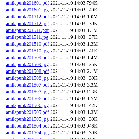
amilapunk201601.pdf
2021-11-19 14:03
794K
amilapunk201601.jpg
2021-11-19 14:03
40K
amilapunk201512.pdf
2021-11-19 14:03
1.0M
amilapunk201512.jpg
2021-11-19 14:03
39K
amilapunk201511.pdf
2021-11-19 14:03
1.1M
amilapunk201511.jpg
2021-11-19 14:03
37K
amilapunk201510.pdf
2021-11-19 14:03
1.3M
amilapunk201510.jpg
2021-11-19 14:03
41K
amilapunk201509.pdf
2021-11-19 14:03
1.4M
amilapunk201509.jpg
2021-11-19 14:03
35K
amilapunk201508.pdf
2021-11-19 14:03
2.1M
amilapunk201508.jpg
2021-11-19 14:03
39K
amilapunk201507.pdf
2021-11-19 14:03
3.3M
amilapunk201507.jpg
2021-11-19 14:03
123K
amilapunk201506.pdf
2021-11-19 14:03
1.5M
amilapunk201506.jpg
2021-11-19 14:03
42K
amilapunk201505.pdf
2021-11-19 14:03
1.3M
amilapunk201505.jpg
2021-11-19 14:03
39K
amilapunk201504.pdf
2021-11-19 14:03
946K
amilapunk201504.jpg
2021-11-19 14:03
39K