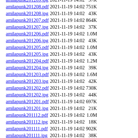
amilapunk201208.pdf
2021-11-19 14:02
751K
amilapunk201208.jpg
2021-11-19 14:02
43K
amilapunk201207.pdf
2021-11-19 14:02
864K
amilapunk201207.jpg
2021-11-19 14:02
37K
amilapunk201206.pdf
2021-11-19 14:02
1.0M
amilapunk201206.jpg
2021-11-19 14:02
43K
amilapunk201205.pdf
2021-11-19 14:02
1.0M
amilapunk201205.jpg
2021-11-19 14:02
43K
amilapunk201204.pdf
2021-11-19 14:02
1.2M
amilapunk201204.jpg
2021-11-19 14:02
39K
amilapunk201203.pdf
2021-11-19 14:02
1.6M
amilapunk201203.jpg
2021-11-19 14:02
42K
amilapunk201202.pdf
2021-11-19 14:02
730K
amilapunk201202.jpg
2021-11-19 14:02
44K
amilapunk201201.pdf
2021-11-19 14:02
697K
amilapunk201201.jpg
2021-11-19 14:02
21K
amilapunk201112.pdf
2021-11-19 14:02
1.0M
amilapunk201112.jpg
2021-11-19 14:02
18K
amilapunk201111.pdf
2021-11-19 14:02
902K
amilapunk201111.jpg
2021-11-19 14:02
38K