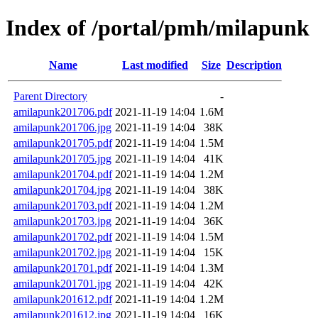
Index of /portal/pmh/milapunk
Name
Last modified
Size
Description
Parent Directory
-
amilapunk201706.pdf
2021-11-19 14:04
1.6M
amilapunk201706.jpg
2021-11-19 14:04
38K
amilapunk201705.pdf
2021-11-19 14:04
1.5M
amilapunk201705.jpg
2021-11-19 14:04
41K
amilapunk201704.pdf
2021-11-19 14:04
1.2M
amilapunk201704.jpg
2021-11-19 14:04
38K
amilapunk201703.pdf
2021-11-19 14:04
1.2M
amilapunk201703.jpg
2021-11-19 14:04
36K
amilapunk201702.pdf
2021-11-19 14:04
1.5M
amilapunk201702.jpg
2021-11-19 14:04
15K
amilapunk201701.pdf
2021-11-19 14:04
1.3M
amilapunk201701.jpg
2021-11-19 14:04
42K
amilapunk201612.pdf
2021-11-19 14:04
1.2M
amilapunk201612.jpg
2021-11-19 14:04
16K