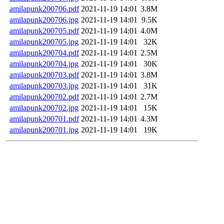
amilapunk200706.pdf
2021-11-19 14:01
3.8M
amilapunk200706.jpg
2021-11-19 14:01
9.5K
amilapunk200705.pdf
2021-11-19 14:01
4.0M
amilapunk200705.jpg
2021-11-19 14:01
32K
amilapunk200704.pdf
2021-11-19 14:01
2.5M
amilapunk200704.jpg
2021-11-19 14:01
30K
amilapunk200703.pdf
2021-11-19 14:01
3.8M
amilapunk200703.jpg
2021-11-19 14:01
31K
amilapunk200702.pdf
2021-11-19 14:01
2.7M
amilapunk200702.jpg
2021-11-19 14:01
15K
amilapunk200701.pdf
2021-11-19 14:01
4.3M
amilapunk200701.jpg
2021-11-19 14:01
19K