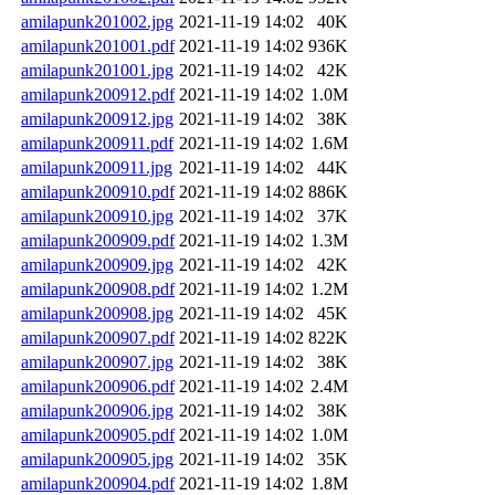
amilapunk201002.jpg
2021-11-19 14:02
40K
amilapunk201001.pdf
2021-11-19 14:02
936K
amilapunk201001.jpg
2021-11-19 14:02
42K
amilapunk200912.pdf
2021-11-19 14:02
1.0M
amilapunk200912.jpg
2021-11-19 14:02
38K
amilapunk200911.pdf
2021-11-19 14:02
1.6M
amilapunk200911.jpg
2021-11-19 14:02
44K
amilapunk200910.pdf
2021-11-19 14:02
886K
amilapunk200910.jpg
2021-11-19 14:02
37K
amilapunk200909.pdf
2021-11-19 14:02
1.3M
amilapunk200909.jpg
2021-11-19 14:02
42K
amilapunk200908.pdf
2021-11-19 14:02
1.2M
amilapunk200908.jpg
2021-11-19 14:02
45K
amilapunk200907.pdf
2021-11-19 14:02
822K
amilapunk200907.jpg
2021-11-19 14:02
38K
amilapunk200906.pdf
2021-11-19 14:02
2.4M
amilapunk200906.jpg
2021-11-19 14:02
38K
amilapunk200905.pdf
2021-11-19 14:02
1.0M
amilapunk200905.jpg
2021-11-19 14:02
35K
amilapunk200904.pdf
2021-11-19 14:02
1.8M