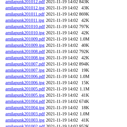
amilapunk201012.pdf
2021-11-19 14:02
843K
amilapunk201012.jpg
2021-11-19 14:02
43K
amilapunk201011.pdf
2021-11-19 14:02
869K
amilapunk201011.jpg
2021-11-19 14:02
42K
amilapunk201010.pdf
2021-11-19 14:02
797K
amilapunk201010.jpg
2021-11-19 14:02
42K
amilapunk201009.pdf
2021-11-19 14:02
1.0M
amilapunk201009.jpg
2021-11-19 14:02
40K
amilapunk201008.pdf
2021-11-19 14:02
792K
amilapunk201008.jpg
2021-11-19 14:02
42K
amilapunk201007.pdf
2021-11-19 14:02
894K
amilapunk201007.jpg
2021-11-19 14:02
19K
amilapunk201006.pdf
2021-11-19 14:02
1.0M
amilapunk201006.jpg
2021-11-19 14:02
15K
amilapunk201005.pdf
2021-11-19 14:02
1.1M
amilapunk201005.jpg
2021-11-19 14:02
41K
amilapunk201004.pdf
2021-11-19 14:02
674K
amilapunk201004.jpg
2021-11-19 14:02
18K
amilapunk201003.pdf
2021-11-19 14:02
1.0M
amilapunk201003.jpg
2021-11-19 14:02
41K
amilapunk201002.pdf
2021-11-19 14:02
952K