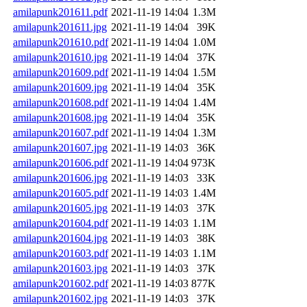
amilapunk201611.pdf
2021-11-19 14:04
1.3M
amilapunk201611.jpg
2021-11-19 14:04
39K
amilapunk201610.pdf
2021-11-19 14:04
1.0M
amilapunk201610.jpg
2021-11-19 14:04
37K
amilapunk201609.pdf
2021-11-19 14:04
1.5M
amilapunk201609.jpg
2021-11-19 14:04
35K
amilapunk201608.pdf
2021-11-19 14:04
1.4M
amilapunk201608.jpg
2021-11-19 14:04
35K
amilapunk201607.pdf
2021-11-19 14:04
1.3M
amilapunk201607.jpg
2021-11-19 14:03
36K
amilapunk201606.pdf
2021-11-19 14:04
973K
amilapunk201606.jpg
2021-11-19 14:03
33K
amilapunk201605.pdf
2021-11-19 14:03
1.4M
amilapunk201605.jpg
2021-11-19 14:03
37K
amilapunk201604.pdf
2021-11-19 14:03
1.1M
amilapunk201604.jpg
2021-11-19 14:03
38K
amilapunk201603.pdf
2021-11-19 14:03
1.1M
amilapunk201603.jpg
2021-11-19 14:03
37K
amilapunk201602.pdf
2021-11-19 14:03
877K
amilapunk201602.jpg
2021-11-19 14:03
37K