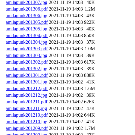
amilapunk201307.jpg
2021-11-19 14:03
40K
amilapunk201306.pdf
2021-11-19 14:03
1.2M
amilapunk201306.jpg
2021-11-19 14:03
43K
amilapunk201305.pdf
2021-11-19 14:03
922K
amilapunk201305.jpg
2021-11-19 14:03
40K
amilapunk201304.pdf
2021-11-19 14:03
850K
amilapunk201304.jpg
2021-11-19 14:03
37K
amilapunk201303.pdf
2021-11-19 14:03
1.0M
amilapunk201303.jpg
2021-11-19 14:03
39K
amilapunk201302.pdf
2021-11-19 14:03
617K
amilapunk201302.jpg
2021-11-19 14:03
39K
amilapunk201301.pdf
2021-11-19 14:03
888K
amilapunk201301.jpg
2021-11-19 14:02
41K
amilapunk201212.pdf
2021-11-19 14:03
1.6M
amilapunk201212.jpg
2021-11-19 14:02
39K
amilapunk201211.pdf
2021-11-19 14:02
626K
amilapunk201211.jpg
2021-11-19 14:02
47K
amilapunk201210.pdf
2021-11-19 14:02
644K
amilapunk201210.jpg
2021-11-19 14:02
41K
amilapunk201209.pdf
2021-11-19 14:02
1.7M
amilapunk201209.jpg
2021-11-19 14:02
37K