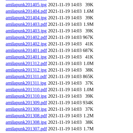
amilapunk201405.jpg
2021-11-19 14:03
39K
amilapunk201404.pdf
2021-11-19 14:03
1.6M
amilapunk201404.jpg
2021-11-19 14:03
39K
amilapunk201403.pdf
2021-11-19 14:03
1.9M
amilapunk201403.jpg
2021-11-19 14:03
39K
amilapunk201402.pdf
2021-11-19 14:03
967K
amilapunk201402.jpg
2021-11-19 14:03
41K
amilapunk201401.pdf
2021-11-19 14:03
687K
amilapunk201401.jpg
2021-11-19 14:03
41K
amilapunk201312.pdf
2021-11-19 14:03
1.0M
amilapunk201312.jpg
2021-11-19 14:03
38K
amilapunk201311.pdf
2021-11-19 14:03
865K
amilapunk201311.jpg
2021-11-19 14:03
37K
amilapunk201310.pdf
2021-11-19 14:03
1.0M
amilapunk201310.jpg
2021-11-19 14:03
39K
amilapunk201309.pdf
2021-11-19 14:03
934K
amilapunk201309.jpg
2021-11-19 14:03
37K
amilapunk201308.pdf
2021-11-19 14:03
1.2M
amilapunk201308.jpg
2021-11-19 14:03
38K
amilapunk201307.pdf
2021-11-19 14:03
1.7M