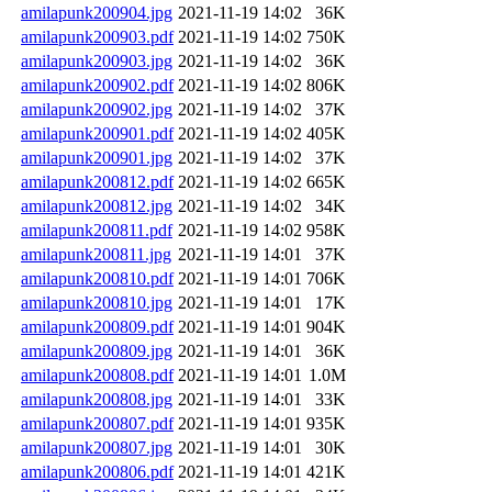
amilapunk200904.jpg
2021-11-19 14:02
36K
amilapunk200903.pdf
2021-11-19 14:02
750K
amilapunk200903.jpg
2021-11-19 14:02
36K
amilapunk200902.pdf
2021-11-19 14:02
806K
amilapunk200902.jpg
2021-11-19 14:02
37K
amilapunk200901.pdf
2021-11-19 14:02
405K
amilapunk200901.jpg
2021-11-19 14:02
37K
amilapunk200812.pdf
2021-11-19 14:02
665K
amilapunk200812.jpg
2021-11-19 14:02
34K
amilapunk200811.pdf
2021-11-19 14:02
958K
amilapunk200811.jpg
2021-11-19 14:01
37K
amilapunk200810.pdf
2021-11-19 14:01
706K
amilapunk200810.jpg
2021-11-19 14:01
17K
amilapunk200809.pdf
2021-11-19 14:01
904K
amilapunk200809.jpg
2021-11-19 14:01
36K
amilapunk200808.pdf
2021-11-19 14:01
1.0M
amilapunk200808.jpg
2021-11-19 14:01
33K
amilapunk200807.pdf
2021-11-19 14:01
935K
amilapunk200807.jpg
2021-11-19 14:01
30K
amilapunk200806.pdf
2021-11-19 14:01
421K